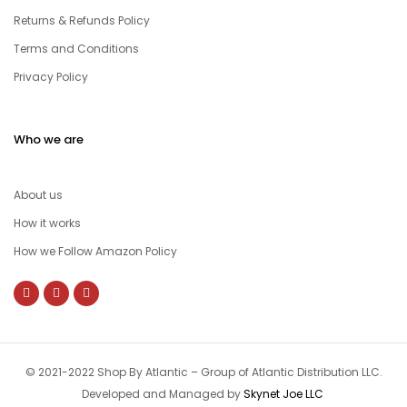
Returns & Refunds Policy
Terms and Conditions
Privacy Policy
Who we are
About us
How it works
How we Follow Amazon Policy
© 2021-2022 Shop By Atlantic – Group of Atlantic Distribution LLC.
Developed and Managed by
Skynet Joe LLC