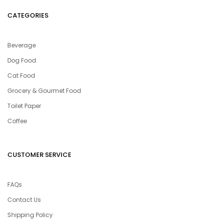
CATEGORIES
Beverage
Dog Food
Cat Food
Grocery & Gourmet Food
Toilet Paper
Coffee
CUSTOMER SERVICE
FAQs
Contact Us
Shipping Policy