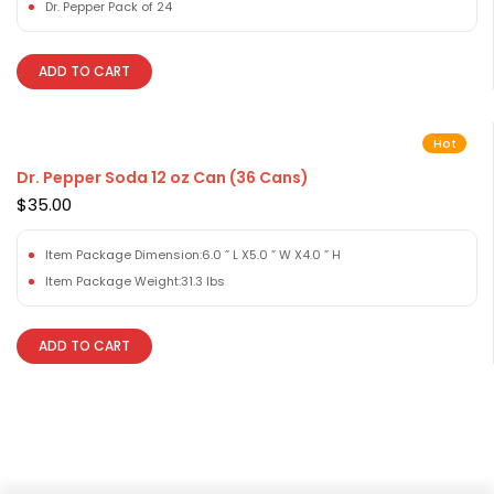
Dr. Pepper Pack of 24
ADD TO CART
Hot
Dr. Pepper Soda 12 oz Can (36 Cans)
$
35.00
Item Package Dimension:6.0 ” L X5.0 ” W X4.0 ” H
Item Package Weight:31.3 lbs
ADD TO CART