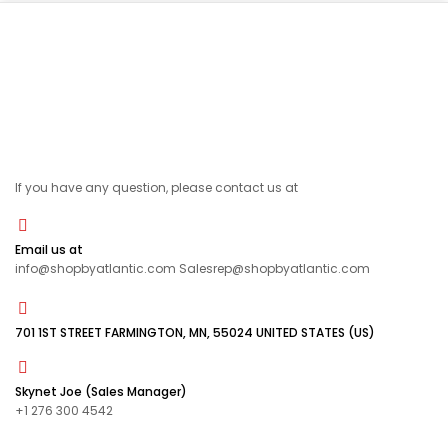
If you have any question, please contact us at
Email us at
info@shopbyatlantic.com Salesrep@shopbyatlantic.com
701 1ST STREET FARMINGTON, MN, 55024 UNITED STATES (US)
Skynet Joe (Sales Manager)
+1 276 300 4542