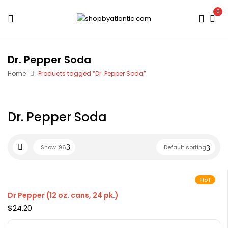
0
Dr. Pepper Soda
Home
Products tagged “Dr. Pepper Soda”
Dr. Pepper Soda
Show
96
Default sorting
Hot
Dr Pepper (12 oz. cans, 24 pk.)
$
24.20