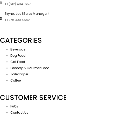
+1 (612) 404-6573
Skynet Joe (Sales Manager)
+1 276 300 4542
CATEGORIES
Beverage
Dog Food
Cat Food
Grocery & Gourmet Food
Toilet Paper
Coffee
CUSTOMER SERVICE
FAQs
Contact Us