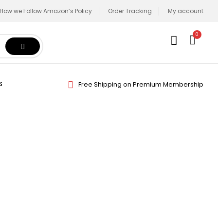
How we Follow Amazon’s Policy
Order Tracking
My account
0
Free Shipping on Premium Membership
S