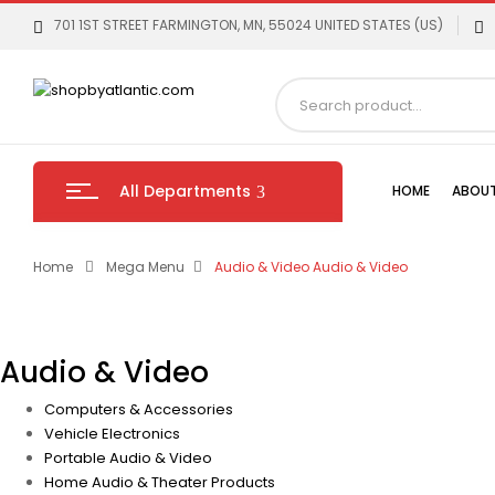
701 1ST STREET FARMINGTON, MN, 55024 UNITED STATES (US)
All Departments
HOME
ABOUT
Home
Mega Menu
Audio & Video
Audio & Video
Audio & Video
Computers & Accessories
Vehicle Electronics
Portable Audio & Video
Home Audio & Theater Products