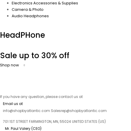
Electronics Accessories & Supplies
Camera & Photo
Audio Headphones
HeadPHone
Sale up to 30% off
Shop now
If you have any question, please contact us at
Email us at
info@shopbyatlantic.com Salesrep@shopbyatlantic.com
701 1ST STREET FARMINGTON, MN, 55024 UNITED STATES (US)
Mr. Paul Valery (CEO)