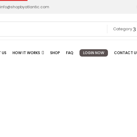
info@shopbyatlantic.com
Category
 US
HOW IT WORKS
SHOP
FAQ
LOGIN NOW
CONTACT U