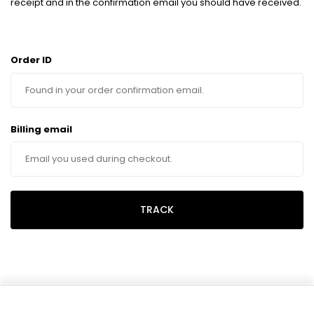
receipt and in the confirmation email you should have received.
Order ID
Billing email
TRACK