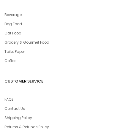
Beverage
Dog Food
Cat Food
Grocery & Gourmet Food
Toilet Paper
Coffee
CUSTOMER SERVICE
FAQs
Contact Us
Shipping Policy
Returns & Refunds Policy