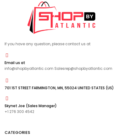
If you have any question, please contact us at
Email us at
info@shopbyatlantic.com Salesrep@shopbyatlantic.com
701 1ST STREET FARMINGTON, MN, 55024 UNITED STATES (US)
Skynet Joe (Sales Manager)
+1 276 300 4542
CATEGORIES