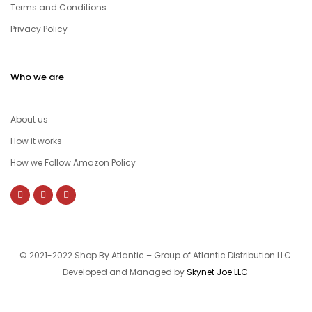
Terms and Conditions
Privacy Policy
Who we are
About us
How it works
How we Follow Amazon Policy
© 2021-2022 Shop By Atlantic – Group of Atlantic Distribution LLC.
Developed and Managed by
Skynet Joe LLC