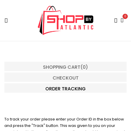
0
SHOPPING CART
(0)
CHECKOUT
ORDER TRACKING
To track your order please enter your Order ID in the box below
and press the "Track" button. This was given to you on your