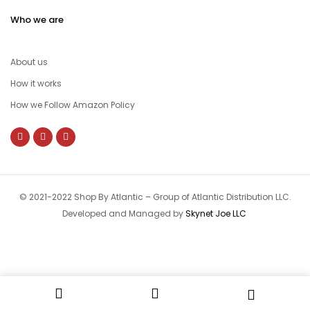
Who we are
About us
How it works
How we Follow Amazon Policy
© 2021-2022 Shop By Atlantic – Group of Atlantic Distribution LLC.
Developed and Managed by
Skynet Joe LLC