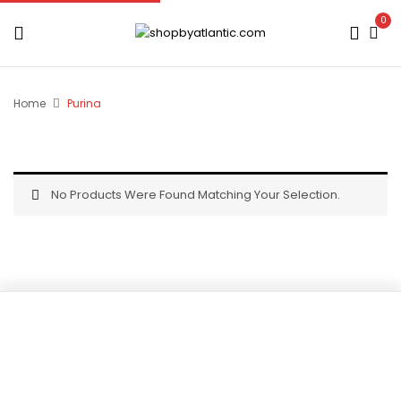
0
Home
Purina
No Products Were Found Matching Your Selection.