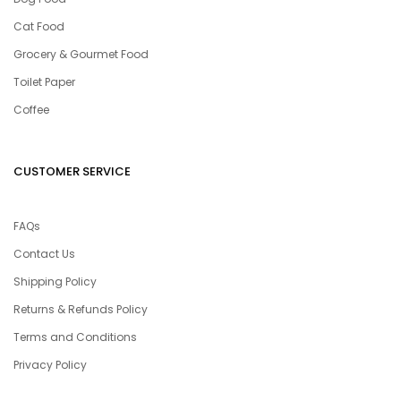
Cat Food
Grocery & Gourmet Food
Toilet Paper
Coffee
CUSTOMER SERVICE
FAQs
Contact Us
Shipping Policy
Returns & Refunds Policy
Terms and Conditions
Privacy Policy