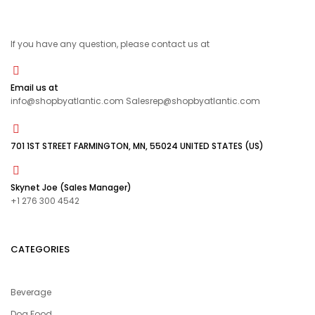
If you have any question, please contact us at
Email us at
info@shopbyatlantic.com Salesrep@shopbyatlantic.com
701 1ST STREET FARMINGTON, MN, 55024 UNITED STATES (US)
Skynet Joe (Sales Manager)
+1 276 300 4542
CATEGORIES
Beverage
Dog Food