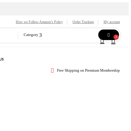
How we Follow Amazon’s Policy
Order Tracking
My account
Category
0
US
Free Shipping on Premium Membership