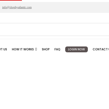
info@shopbyatlantic.com
T US
HOW IT WORKS
SHOP
FAQ
LOGIN NOW
CONTACT 