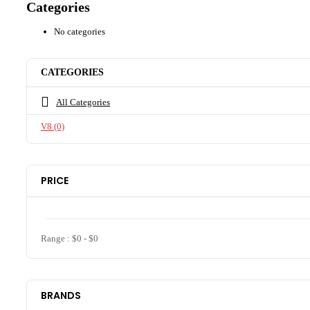
Categories
No categories
CATEGORIES
All Categories
V8
(0)
PRICE
Range :
$
0
- $
0
BRANDS