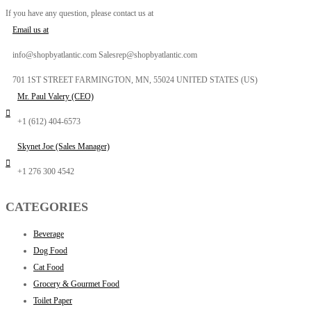
If you have any question, please contact us at
Email us at
info@shopbyatlantic.com Salesrep@shopbyatlantic.com
701 1ST STREET FARMINGTON, MN, 55024 UNITED STATES (US)
Mr. Paul Valery (CEO)
+1 (612) 404-6573
Skynet Joe (Sales Manager)
+1 276 300 4542
CATEGORIES
Beverage
Dog Food
Cat Food
Grocery & Gourmet Food
Toilet Paper