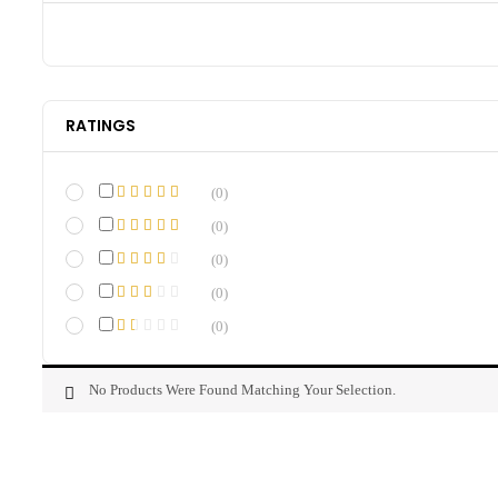
RATINGS
(0)
(0)
(0)
(0)
(0)
No Products Were Found Matching Your Selection.