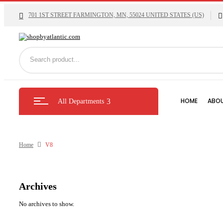
701 1ST STREET FARMINGTON, MN, 55024 UNITED STATES (US)
HOME
ABOU
All Departments
Home
V8
Archives
No archives to show.