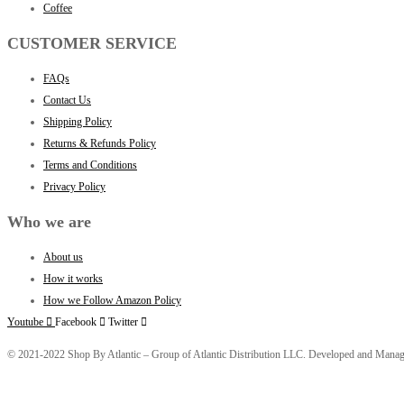
Coffee
CUSTOMER SERVICE
FAQs
Contact Us
Shipping Policy
Returns & Refunds Policy
Terms and Conditions
Privacy Policy
Who we are
About us
How it works
How we Follow Amazon Policy
Youtube
Facebook
Twitter
© 2021-2022 Shop By Atlantic – Group of Atlantic Distribution LLC. Developed and Mana