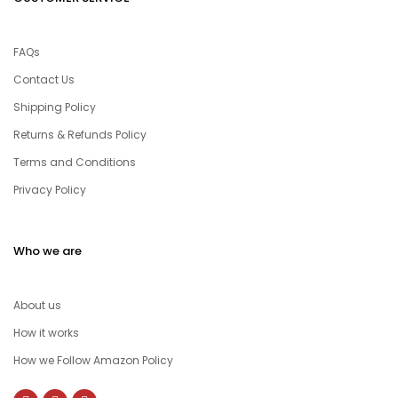
FAQs
Contact Us
Shipping Policy
Returns & Refunds Policy
Terms and Conditions
Privacy Policy
Who we are
About us
How it works
How we Follow Amazon Policy