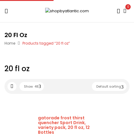
0
20 Fl Oz
Home
Products tagged “20 fl oz”
20 fl oz
Show
48
Default sorting
gatorade frost thirst
quencher Sport Drink,
variety pack, 20 fl oz, 12
Bottles