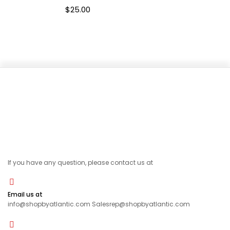
$
25.00
If you have any question, please contact us at
Email us at
info@shopbyatlantic.com Salesrep@shopbyatlantic.com