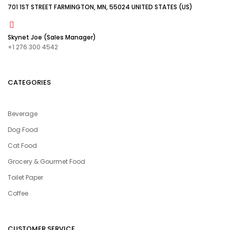
701 1ST STREET FARMINGTON, MN, 55024 UNITED STATES (US)
Skynet Joe (Sales Manager)
+1 276 300 4542
CATEGORIES
Beverage
Dog Food
Cat Food
Grocery & Gourmet Food
Toilet Paper
Coffee
CUSTOMER SERVICE