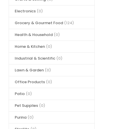
Electronics
(0)
Grocery & Gourmet Food
(124)
Health & Household
(0)
Home & Kitchen
(0)
Industrial & Scientific
(0)
Lawn & Garden
(0)
Office Products
(0)
Patio
(0)
Pet Supplies
(0)
Purina
(0)