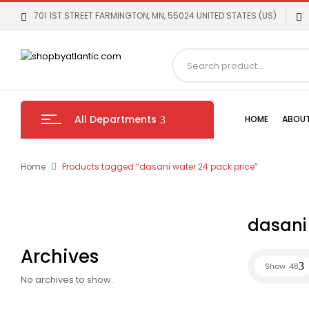
701 1ST STREET FARMINGTON, MN, 55024 UNITED STATES (US)
All Departments
HOME
ABOUT
Home
Products tagged “dasani water 24 pack price”
dasani 
Archives
Show
48
No archives to show.