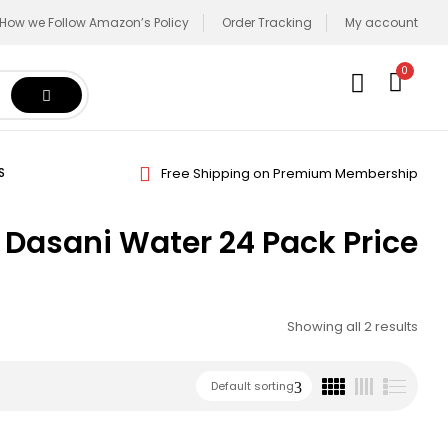
How we Follow Amazon’s Policy
Order Tracking
My account
0
Free Shipping on Premium Membership
S
Dasani Water 24 Pack Price
Showing all 2 results
Default sorting