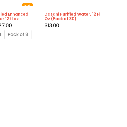
Hot
fied Enhanced
Dasani Purified Water, 12 Fl
r 12 fl oz
Oz (Pack of 30)
27.00
$
13.00
4
Pack of 8