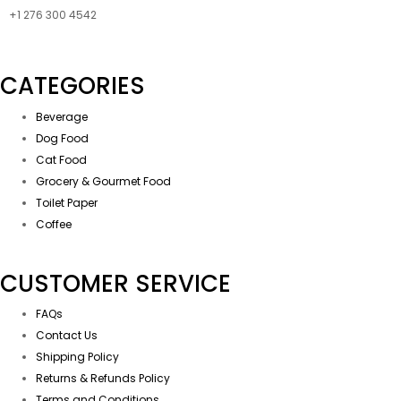
+1 276 300 4542
CATEGORIES
Beverage
Dog Food
Cat Food
Grocery & Gourmet Food
Toilet Paper
Coffee
CUSTOMER SERVICE
FAQs
Contact Us
Shipping Policy
Returns & Refunds Policy
Terms and Conditions