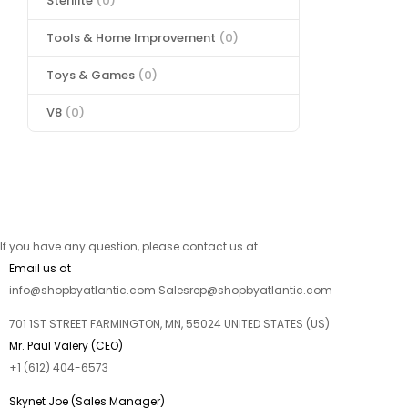
Sterilite
(0)
Tools & Home Improvement
(0)
Toys & Games
(0)
V8
(0)
If you have any question, please contact us at
Email us at
info@shopbyatlantic.com Salesrep@shopbyatlantic.com
701 1ST STREET FARMINGTON, MN, 55024 UNITED STATES (US)
Mr. Paul Valery (CEO)
+1 (612) 404-6573
Skynet Joe (Sales Manager)