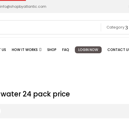
info@shopbyatlantic.com
Category
 US
HOW IT WORKS
SHOP
FAQ
LOGIN NOW
CONTACT U
water 24 pack price