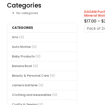
Categories
DASANI Puri
No categories
Mineral Wate
$
17.00
–
$
CATEGORIES
Pack of 2
Arts
(0)
Auto Motive
(0)
Baby Products
(0)
Banana Boat
(0)
Beauty & Personal Care
(0)
camera batterie
(0)
Clothing and weareables
(0)
Crafts & Sewing
(0)