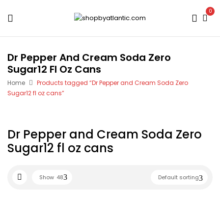
0
Dr Pepper And Cream Soda Zero
Sugar12 Fl Oz Cans
Home
Products tagged “Dr Pepper and Cream Soda Zero
Sugar12 fl oz cans”
Dr Pepper and Cream Soda Zero
Sugar12 fl oz cans
Show
48
Default sorting