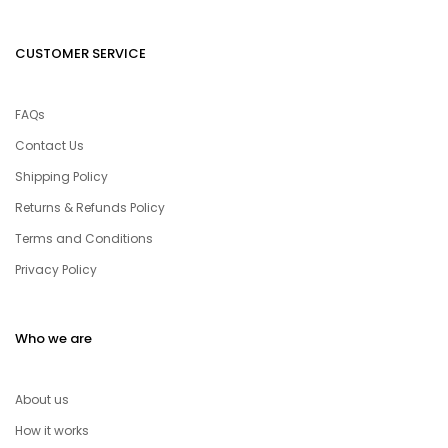
CUSTOMER SERVICE
FAQs
Contact Us
Shipping Policy
Returns & Refunds Policy
Terms and Conditions
Privacy Policy
Who we are
About us
How it works