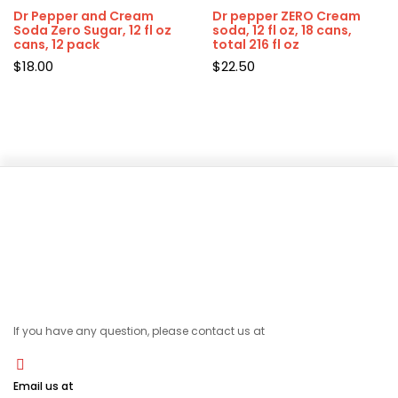
Dr Pepper and Cream
Dr pepper ZERO Cream
Soda Zero Sugar, 12 fl oz
soda, 12 fl oz, 18 cans,
cans, 12 pack
total 216 fl oz
$
18.00
$
22.50
If you have any question, please contact us at
Email us at