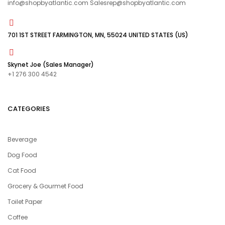
info@shopbyatlantic.com Salesrep@shopbyatlantic.com
701 1ST STREET FARMINGTON, MN, 55024 UNITED STATES (US)
Skynet Joe (Sales Manager)
+1 276 300 4542
CATEGORIES
Beverage
Dog Food
Cat Food
Grocery & Gourmet Food
Toilet Paper
Coffee