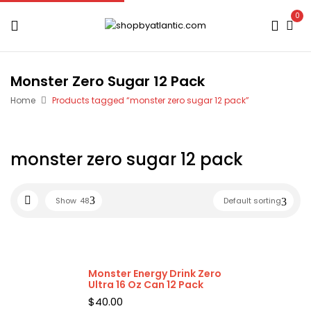
0
Monster Zero Sugar 12 Pack
Home
Products tagged “monster zero sugar 12 pack”
monster zero sugar 12 pack
Show
48
Default sorting
Monster Energy Drink Zero
Ultra 16 Oz Can 12 Pack
$
40.00