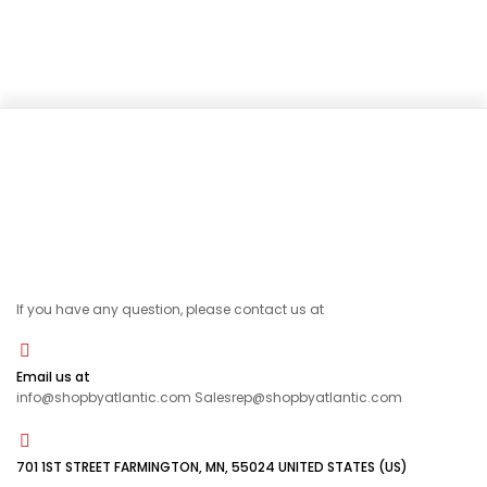
If you have any question, please contact us at
Email us at
info@shopbyatlantic.com Salesrep@shopbyatlantic.com
701 1ST STREET FARMINGTON, MN, 55024 UNITED STATES (US)