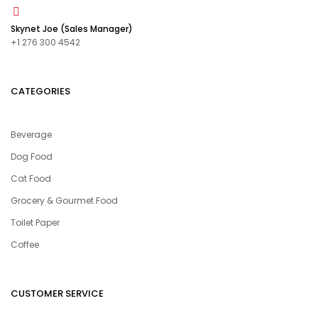
Skynet Joe (Sales Manager)
+1 276 300 4542
CATEGORIES
Beverage
Dog Food
Cat Food
Grocery & Gourmet Food
Toilet Paper
Coffee
CUSTOMER SERVICE