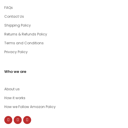
FAQs
Contact Us
Shipping Policy
Returns & Refunds Policy
Terms and Conditions
Privacy Policy
Who we are
About us
How it works
How we Follow Amazon Policy