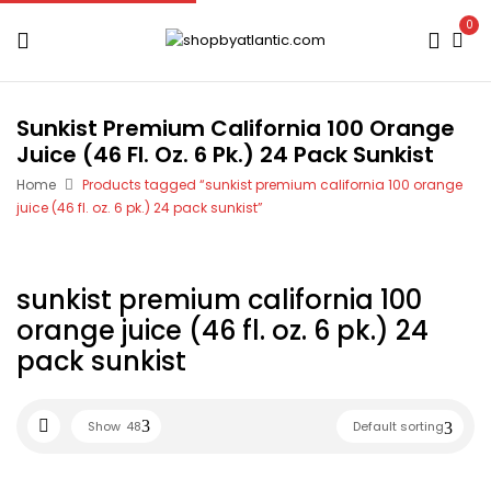
0
Sunkist Premium California 100 Orange
Juice (46 Fl. Oz. 6 Pk.) 24 Pack Sunkist
Home
Products tagged “sunkist premium california 100 orange
juice (46 fl. oz. 6 pk.) 24 pack sunkist”
sunkist premium california 100
orange juice (46 fl. oz. 6 pk.) 24
pack sunkist
Show
48
Default sorting