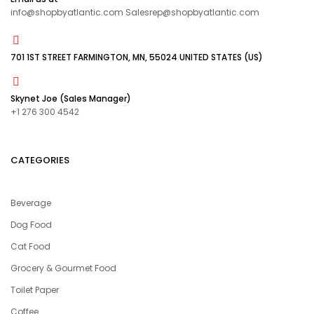
info@shopbyatlantic.com Salesrep@shopbyatlantic.com
701 1ST STREET FARMINGTON, MN, 55024 UNITED STATES (US)
Skynet Joe (Sales Manager)
+1 276 300 4542
CATEGORIES
Beverage
Dog Food
Cat Food
Grocery & Gourmet Food
Toilet Paper
Coffee