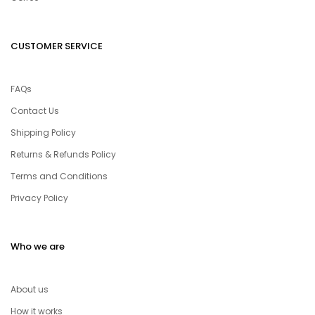
CUSTOMER SERVICE
FAQs
Contact Us
Shipping Policy
Returns & Refunds Policy
Terms and Conditions
Privacy Policy
Who we are
About us
How it works