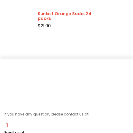
Sunkist Orange Soda, 24
packs
$
21.00
If you have any question, please contact us at
Email us at