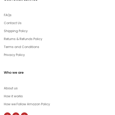
FAQs
Contact Us
Shipping Policy
Returns & Refunds Policy
Terms and Conditions
Privacy Policy
Who we are
About us
How it works
How we Follow Amazon Policy