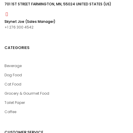
701 1ST STREET FARMINGTON, MN, 55024 UNITED STATES (US)
Skynet Joe (Sales Manager)
+1 276 300 4542
CATEGORIES
Beverage
Dog Food
Cat Food
Grocery & Gourmet Food
Toilet Paper
Coffee
CUSTOMER SERVICE