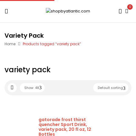
0
Variety Pack
Home
Products tagged “variety pack”
variety pack
Show
48
Default sorting
gatorade frost thirst
quencher Sport Drink,
variety pack, 20 fl oz, 12
Bottles