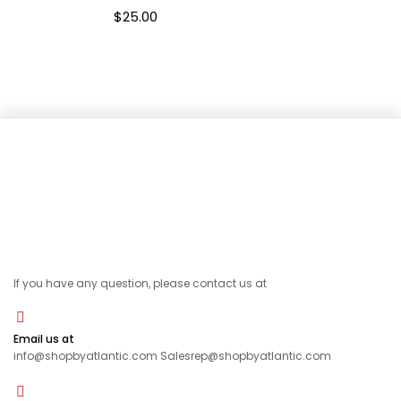
$
25.00
If you have any question, please contact us at
Email us at
info@shopbyatlantic.com Salesrep@shopbyatlantic.com