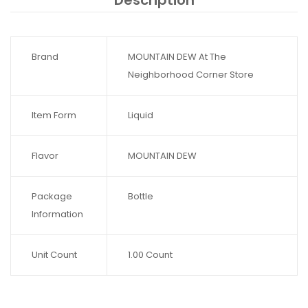
Description
Brand
MOUNTAIN DEW At The
Neighborhood Corner Store
Item Form
Liquid
Flavor
MOUNTAIN DEW
Package
Bottle
Information
Unit Count
1.00 Count