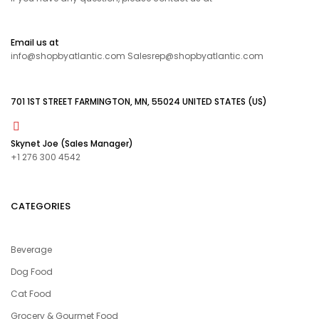
Email us at
info@shopbyatlantic.com Salesrep@shopbyatlantic.com
701 1ST STREET FARMINGTON, MN, 55024 UNITED STATES (US)
Skynet Joe (Sales Manager)
+1 276 300 4542
CATEGORIES
Beverage
Dog Food
Cat Food
Grocery & Gourmet Food