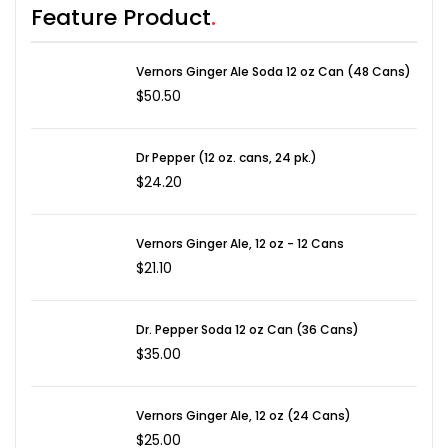
Feature Product
Vernors Ginger Ale Soda 12 oz Can (48 Cans)
$
50.50
Dr Pepper (12 oz. cans, 24 pk.)
$
24.20
Vernors Ginger Ale, 12 oz - 12 Cans
$
21.10
Dr. Pepper Soda 12 oz Can (36 Cans)
$
35.00
Vernors Ginger Ale, 12 oz (24 Cans)
$
25.00