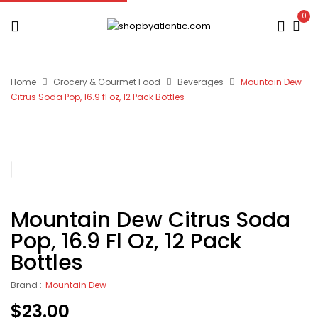
0
Home
Grocery & Gourmet Food
Beverages
Mountain Dew
Citrus Soda Pop, 16.9 fl oz, 12 Pack Bottles
Mountain Dew Citrus Soda
Pop, 16.9 Fl Oz, 12 Pack
Bottles
Brand :
Mountain Dew
$
23.00