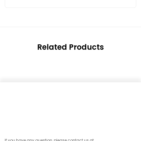
Related Products
If you have any question, please contact us at