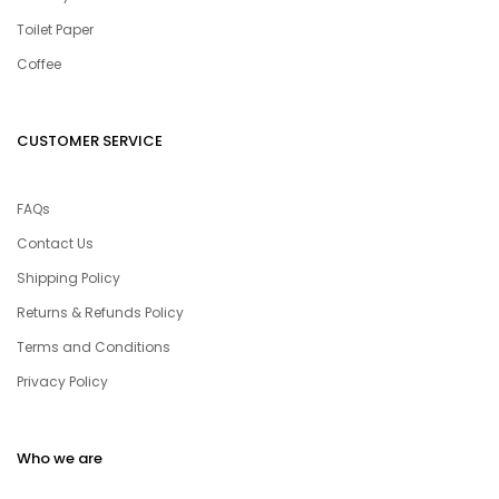
Toilet Paper
Coffee
CUSTOMER SERVICE
FAQs
Contact Us
Shipping Policy
Returns & Refunds Policy
Terms and Conditions
Privacy Policy
Who we are