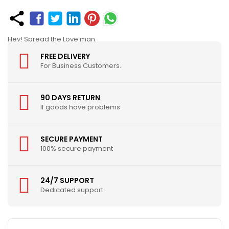
Hey! Spread the Love man.
FREE DELIVERY
For Business Customers.
90 DAYS RETURN
If goods have problems
SECURE PAYMENT
100% secure payment
24/7 SUPPORT
Dedicated support