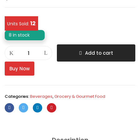
12
Units Sold:
8 in stock
Add to cart
Buy Now
Categories:
Beverages
,
Grocery & Gourmet Food