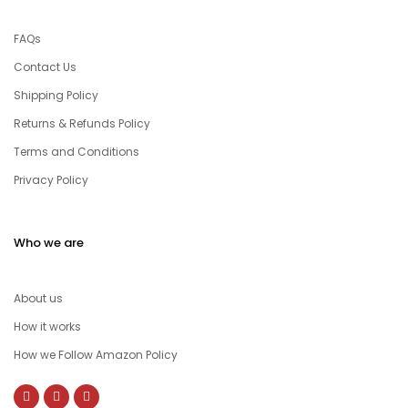
FAQs
Contact Us
Shipping Policy
Returns & Refunds Policy
Terms and Conditions
Privacy Policy
Who we are
About us
How it works
How we Follow Amazon Policy