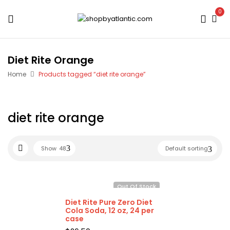
0
Diet Rite Orange
Home
Products tagged “diet rite orange”
diet rite orange
Show
48
Default sorting
Out Of Stock
Diet Rite Pure Zero Diet
Cola Soda, 12 oz, 24 per
case