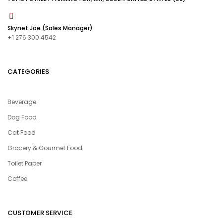
Skynet Joe (Sales Manager)
+1 276 300 4542
CATEGORIES
Beverage
Dog Food
Cat Food
Grocery & Gourmet Food
Toilet Paper
Coffee
CUSTOMER SERVICE