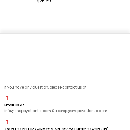
$
26.50
If you have any question, please contact us at
Email us at
info@shopbyatlantic.com Salesrep@shopbyatlantic.com
701 1ST STREET FARMINGTON, MN, 55024 UNITED STATES (US)