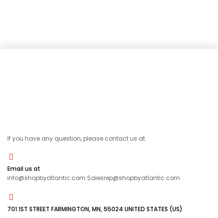
If you have any question, please contact us at
Email us at
info@shopbyatlantic.com Salesrep@shopbyatlantic.com
701 1ST STREET FARMINGTON, MN, 55024 UNITED STATES (US)