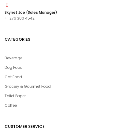
Skynet Joe (Sales Manager)
+1 276 300 4542
CATEGORIES
Beverage
Dog Food
Cat Food
Grocery & Gourmet Food
Toilet Paper
Coffee
CUSTOMER SERVICE