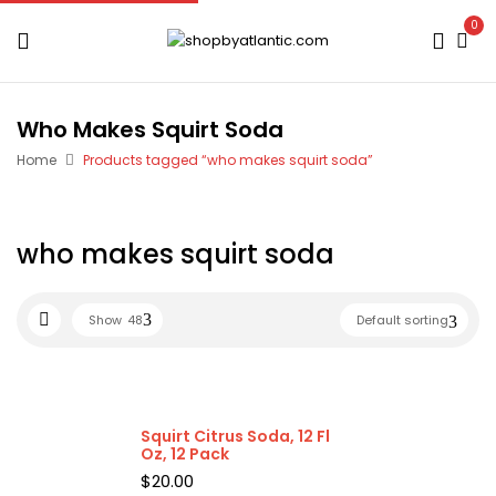
0
Who Makes Squirt Soda
Home
Products tagged “who makes squirt soda”
who makes squirt soda
Show
48
Default sorting
Squirt Citrus Soda, 12 Fl
Oz, 12 Pack
$
20.00