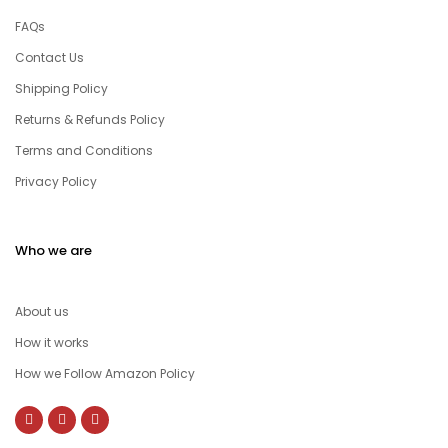
FAQs
Contact Us
Shipping Policy
Returns & Refunds Policy
Terms and Conditions
Privacy Policy
Who we are
About us
How it works
How we Follow Amazon Policy